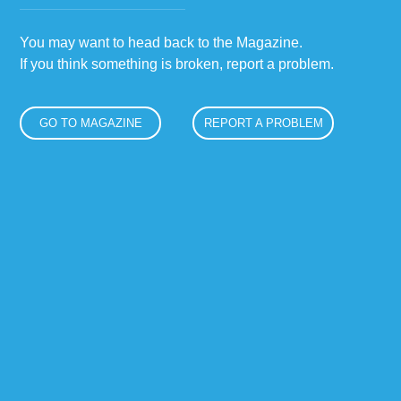
You may want to head back to the Magazine.
If you think something is broken, report a problem.
GO TO MAGAZINE
REPORT A PROBLEM