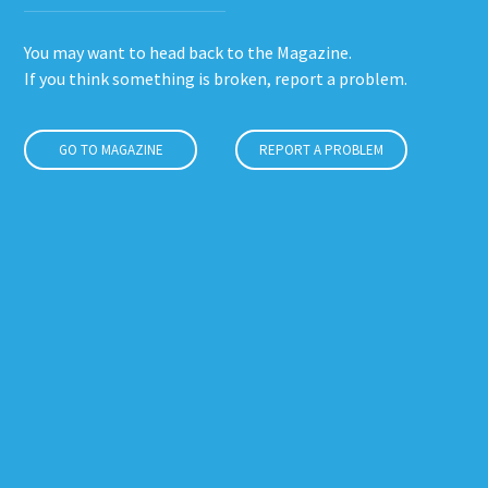
You may want to head back to the Magazine.
If you think something is broken, report a problem.
GO TO MAGAZINE
REPORT A PROBLEM